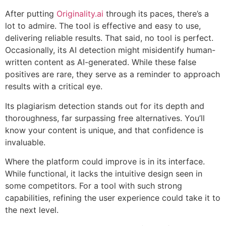
After putting
Originality.ai
through its paces, there’s a
lot to admire. The tool is effective and easy to use,
delivering reliable results. That said, no tool is perfect.
Occasionally, its AI detection might misidentify human-
written content as AI-generated. While these false
positives are rare, they serve as a reminder to approach
results with a critical eye.
Its plagiarism detection stands out for its depth and
thoroughness, far surpassing free alternatives. You’ll
know your content is unique, and that confidence is
invaluable.
Where the platform could improve is in its interface.
While functional, it lacks the intuitive design seen in
some competitors. For a tool with such strong
capabilities, refining the user experience could take it to
the next level.