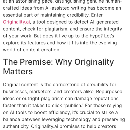
at an astonishing pace, distinguishing genuine human-
crafted ideas from AI-assisted writing has become an
essential part of maintaining credibility. Enter
Originality.ai
, a tool designed to detect AI-generated
content, check for plagiarism, and ensure the integrity
of your work. But does it live up to the hype? Let’s
explore its features and how it fits into the evolving
world of content creation.
The Premise: Why Originality
Matters
Original content is the cornerstone of credibility for
businesses, marketers, and creators alike. Repurposed
ideas or outright plagiarism can damage reputations
faster than it takes to click “publish.” For those relying
on AI tools to boost efficiency, it’s crucial to strike a
balance between leveraging technology and preserving
authenticity. Originality.ai promises to help creators