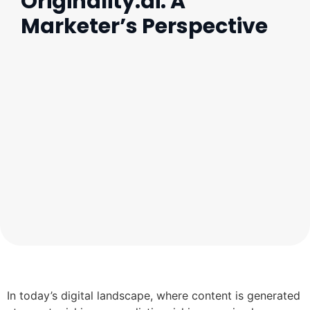
Originality.ai: A
Marketer’s Perspective
In today’s digital landscape, where content is generated