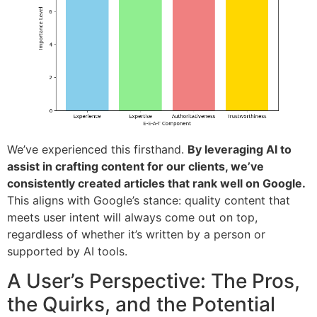
We’ve experienced this firsthand.
By leveraging AI to
assist in crafting content for our clients, we’ve
consistently created articles that rank well on Google.
This aligns with Google’s stance: quality content that
meets user intent will always come out on top,
regardless of whether it’s written by a person or
supported by AI tools.
A User’s Perspective: The Pros,
the Quirks, and the Potential