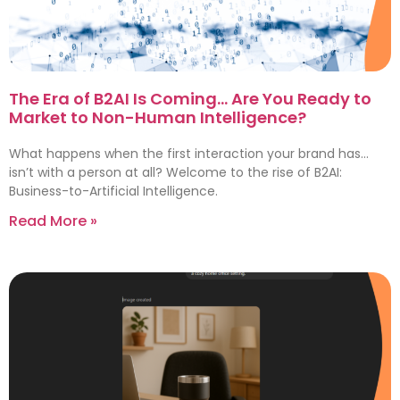
The Era of B2AI Is Coming… Are You Ready to
Market to Non-Human Intelligence?
What happens when the first interaction your brand has…
isn’t with a person at all? Welcome to the rise of B2AI:
Business-to-Artificial Intelligence.
Read More »