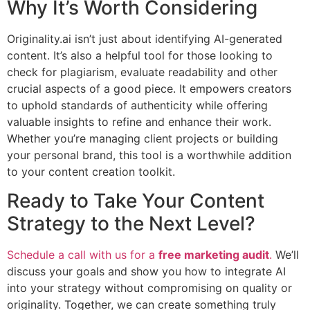
Why It’s Worth Considering
Originality.ai isn’t just about identifying AI-generated
content. It’s also a helpful tool for those looking to
check for plagiarism, evaluate readability and other
crucial aspects of a good piece. It empowers creators
to uphold standards of authenticity while offering
valuable insights to refine and enhance their work.
Whether you’re managing client projects or building
your personal brand, this tool is a worthwhile addition
to your content creation toolkit.
Ready to Take Your Content
Strategy to the Next Level?
Schedule a call with us for a
free marketing audit
.
We’ll
discuss your goals and show you how to integrate AI
into your strategy without compromising on quality or
originality. Together, we can create something truly