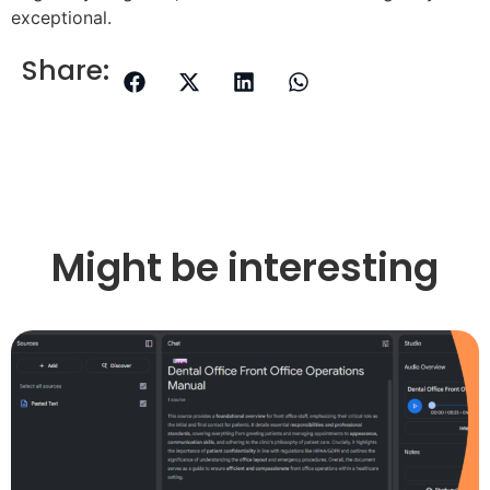
exceptional.
Share:
Might be interesting