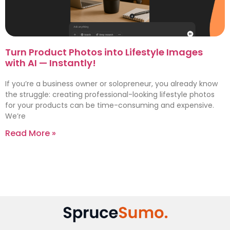
Turn Product Photos into Lifestyle Images
with AI — Instantly!
If you’re a business owner or solopreneur, you already know
the struggle: creating professional-looking lifestyle photos
for your products can be time-consuming and expensive.
We’re
Read More »