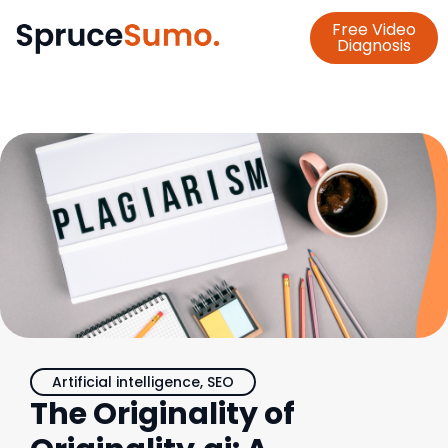
Free Video
Diagnosis
Artificial intelligence
,
SEO
The Originality of