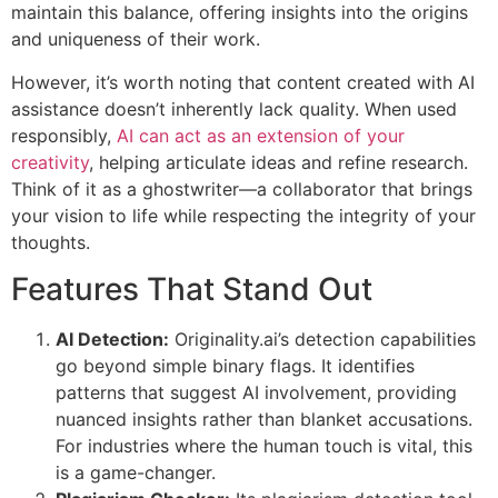
maintain this balance, offering insights into the origins
and uniqueness of their work.
However, it’s worth noting that content created with AI
assistance doesn’t inherently lack quality. When used
responsibly,
AI can act as an extension of your
creativity
, helping articulate ideas and refine research.
Think of it as a ghostwriter—a collaborator that brings
your vision to life while respecting the integrity of your
thoughts.
Features That Stand Out
AI Detection:
Originality.ai’s detection capabilities
go beyond simple binary flags. It identifies
patterns that suggest AI involvement, providing
nuanced insights rather than blanket accusations.
For industries where the human touch is vital, this
is a game-changer.