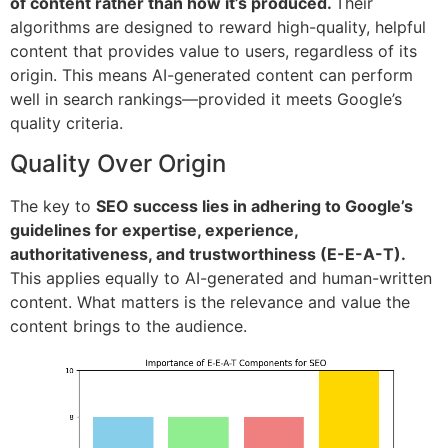
of content rather than how it’s produced.
Their
algorithms are designed to reward high-quality, helpful
content that provides value to users, regardless of its
origin. This means AI-generated content can perform
well in search rankings—provided it meets Google’s
quality criteria.
Quality Over Origin
The key to
SEO success lies in adhering to Google’s
guidelines for expertise, experience,
authoritativeness, and trustworthiness (E-E-A-T).
This applies equally to AI-generated and human-written
content. What matters is the relevance and value the
content brings to the audience.