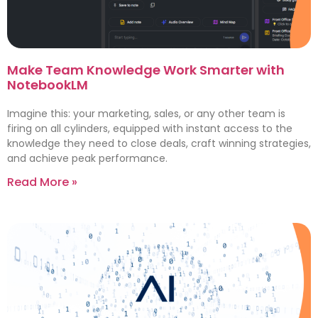
Make Team Knowledge Work Smarter with
NotebookLM
Imagine this: your marketing, sales, or any other team is
firing on all cylinders, equipped with instant access to the
knowledge they need to close deals, craft winning strategies,
and achieve peak performance.
Read More »