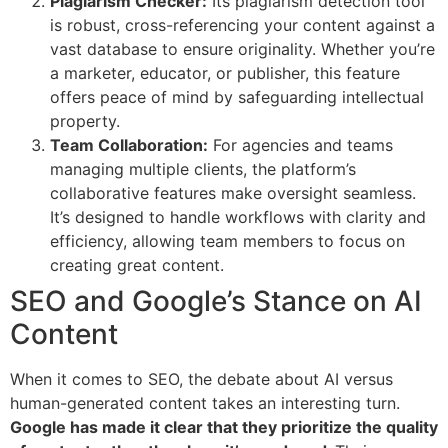
Plagiarism Checker:
Its plagiarism detection tool
is robust, cross-referencing your content against a
vast database to ensure originality. Whether you’re
a marketer, educator, or publisher, this feature
offers peace of mind by safeguarding intellectual
property.
Team Collaboration:
For agencies and teams
managing multiple clients, the platform’s
collaborative features make oversight seamless.
It’s designed to handle workflows with clarity and
efficiency, allowing team members to focus on
creating great content.
SEO and Google’s Stance on AI
Content
When it comes to SEO, the debate about AI versus
human-generated content takes an interesting turn.
Google has made it clear that they prioritize the quality