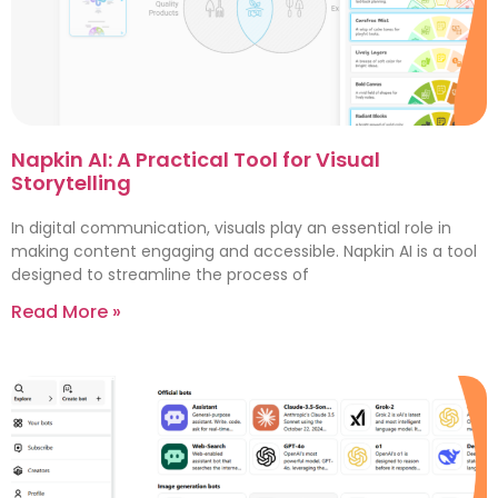
Napkin AI: A Practical Tool for Visual
Storytelling
In digital communication, visuals play an essential role in
making content engaging and accessible. Napkin AI is a tool
designed to streamline the process of
Read More »