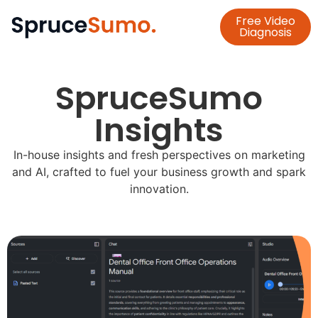
Blog
Free Video
Diagnosis
SpruceSumo
Insights
In-house insights and fresh perspectives on marketing
and AI, crafted to fuel your business growth and spark
innovation.