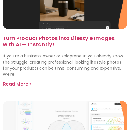
Turn Product Photos into Lifestyle Images
with AI — Instantly!
If you’re a business owner or solopreneur, you already know
the struggle: creating professional-looking lifestyle photos
for your products can be time-consuming and expensive.
We’re
Read More »