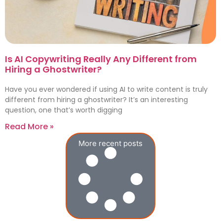
Is AI Copywriting Really Any Different from
Hiring a Ghostwriter?
Have you ever wondered if using AI to write content is truly
different from hiring a ghostwriter? It’s an interesting
question, one that’s worth digging
Read More »
More recent posts