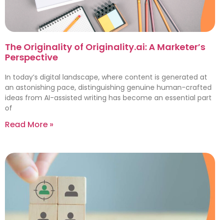
The Originality of Originality.ai: A Marketer’s
Perspective
In today’s digital landscape, where content is generated at
an astonishing pace, distinguishing genuine human-crafted
ideas from AI-assisted writing has become an essential part
of
Read More »