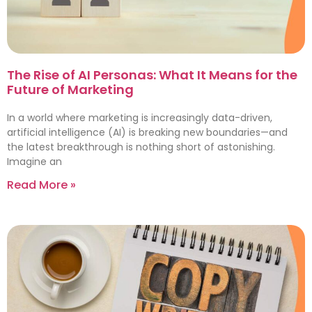
The Rise of AI Personas: What It Means for the
Future of Marketing
In a world where marketing is increasingly data-driven,
artificial intelligence (AI) is breaking new boundaries—and
the latest breakthrough is nothing short of astonishing.
Imagine an
Read More »