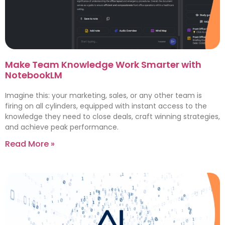
Make Team Knowledge Work Smarter with
NotebookLM
Imagine this: your marketing, sales, or any other team is
firing on all cylinders, equipped with instant access to the
knowledge they need to close deals, craft winning strategies,
and achieve peak performance.
Read More »