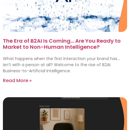
The Era of B2AI Is Coming… Are You Ready to
Market to Non-Human Intelligence?
What happens when the first interaction your brand has…
isn’t with a person at all? Welcome to the rise of B2AI:
Business-to-Artificial Intelligence.
Read More »