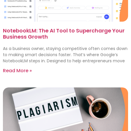
NotebookLM: The AI Tool to Supercharge Your
Business Growth
As a business owner, staying competitive often comes down
to making smart decisions faster. That’s where Google’s
NotebookLM steps in. Designed to help entrepreneurs move
Read More »