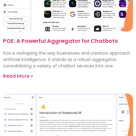
POE: A Powerful Aggregator for Chatbots
Poe is reshaping the way businesses and creators approach
artificial intelligence. It stands as a robust aggregator,
consolidating a variety of chatbot services into one
Read More »